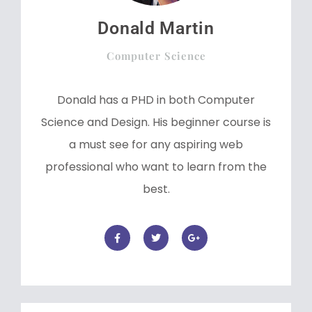
Donald Martin
Computer Science
Donald has a PHD in both Computer
Science and Design. His beginner course is
a must see for any aspiring web
professional who want to learn from the
best.