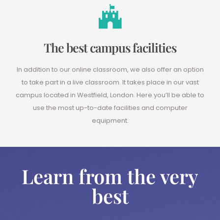
The best campus facilities
In addition to our online classroom, we also offer an option
to take part in a live classroom. It takes place in our vast
campus located in Westfield, London. Here you’ll be able to
use the most up-to-date facilities and computer
equipment.
Learn from the very
best