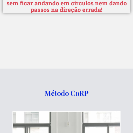
sem ficar andando em círculos nem dando
passos na direção errada!
Método CoRP