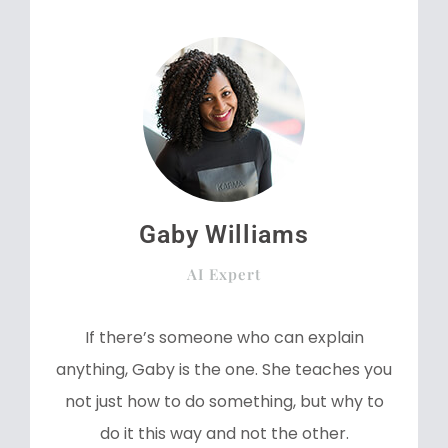
Gaby Williams
AI Expert
If there’s someone who can explain
anything, Gaby is the one. She teaches you
not just how to do something, but why to
do it this way and not the other.