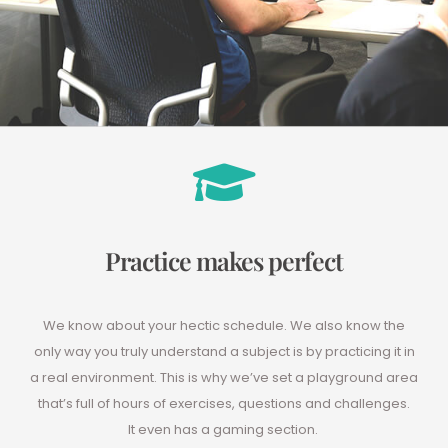
Practice makes perfect
We know about your hectic schedule. We also know the
only way you truly understand a subject is by practicing it in
a real environment. This is why we’ve set a playground area
that’s full of hours of exercises, questions and challenges.
It even has a gaming section.