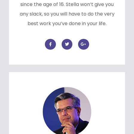
since the age of 16. Stella won’t give you
any slack, so you will have to do the very
best work you’ve done in your life.